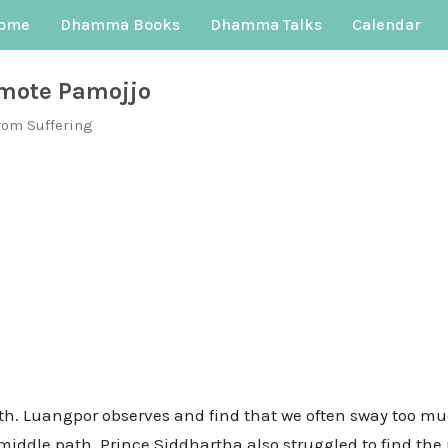
ome
Dhamma Books
Dhamma Talks
Calendar
mote Pamojjo
rom Suffering
ath. Luangpor observes and find that we often sway too mu
he middle path. Prince Siddhartha also struggled to find t