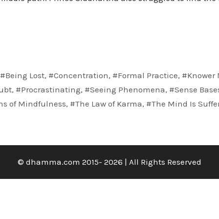
,
#Being Lost
,
#Concentration
,
#Formal Practice
,
#Knower 
ubt
,
#Procrastinating
,
#Seeing Phenomena
,
#Sense Base
ns of Mindfulness
,
#The Law of Karma
,
#The Mind Is Suffe
© dhamma.com 2015- 2026 | All Rights Reserved