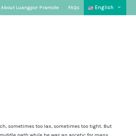
English
About Luangpor Pramote
FAQs
ch, sometimes too lax, sometimes too tight. But
he middle path while he was an ascetic for many