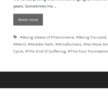
years. Sometimes his …
Read more
Tags
#Being Aware of Phenomena
,
#Being Focused
#Merit
,
#Middle Path
,
#Mindfulness
,
#No More Do
Cycle
,
#The End of Suffering
,
#The Four Foundatio