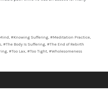
Mind
,
#Knowing Suffering
,
#Meditation Practice
,
s
,
#The Body Is Suffering
,
#The End of Rebirth
ring
,
#Too Lax
,
#Too Tight
,
#Wholesomeness