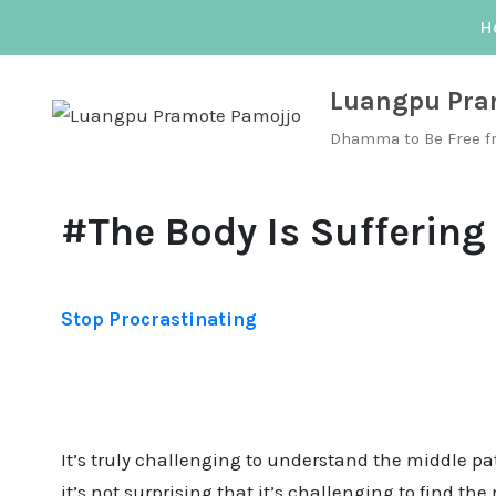
Skip
H
to
content
Luangpu Pra
Dhamma to Be Free f
#The Body Is Suffering
Stop Procrastinating
It’s truly challenging to understand the middle p
it’s not surprising that it’s challenging to find t