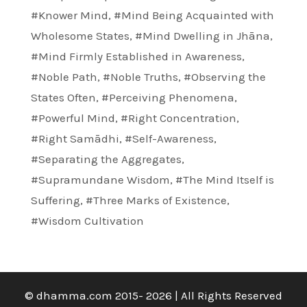
#Knower Mind
,
#Mind Being Acquainted with
Wholesome States
,
#Mind Dwelling in Jhāna
,
#Mind Firmly Established in Awareness
,
#Noble Path
,
#Noble Truths
,
#Observing the
States Often
,
#Perceiving Phenomena
,
#Powerful Mind
,
#Right Concentration
,
#Right Samādhi
,
#Self-Awareness
,
#Separating the Aggregates
,
#Supramundane Wisdom
,
#The Mind Itself is
Suffering
,
#Three Marks of Existence
,
#Wisdom Cultivation
© dhamma.com 2015- 2026 | All Rights Reserved