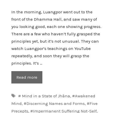
In the morning, Luangpor went out to the
front of the Dhamma Hall, and saw many of
you looking good, each one showing progress.
There are a few who haven’t fully grasped the
principles yet, but it’s not unusual. They can
watch Luangpor’s teachings on YouTube
repeatedly, and soon they will grasp the
principles. It’s …
Read more
Tags
# Mind in a State of Jhāna
,
#Awakened
Mind
,
#Discerning Names and Forms
,
#Five
Precepts
,
#Impermanent Suffering Not-Self
,