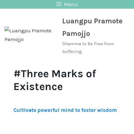
Skip
Menu
to
Luangpu Pramote
content
Pamojjo
Dhamma to Be Free from
Suffering
#Three Marks of
Existence
Cultivate powerful mind to foster wisdom