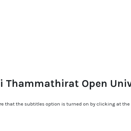
i Thammathirat Open Unive
re that the subtitles option is turned on by clicking at the