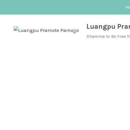
Skip
H
to
content
Luangpu Pra
Dhamma to Be Free f