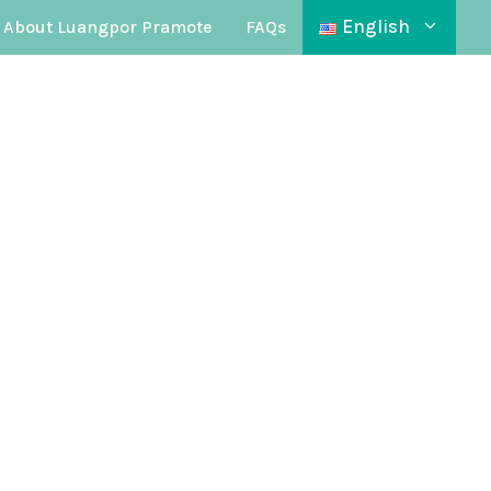
English
About Luangpor Pramote
FAQs