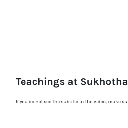
Teachings at Sukhotha
If you do not see the subtitle in the video, make su