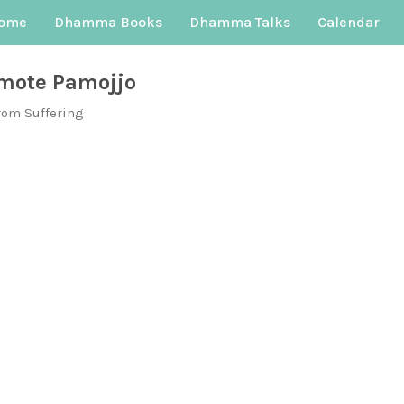
ome
Dhamma Books
Dhamma Talks
Calendar
mote Pamojjo
rom Suffering