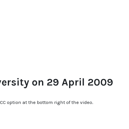
rsity on 29 April 2009
 CC option at the bottom right of the video.