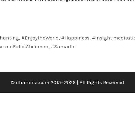
hanting
,
#EnjoytheWorld
,
#Happiness
,
#Insight meditati
seandFallofAbdomen
,
#Samadhi
© dhamma.com 2015- 2026 | All Rights Reserved