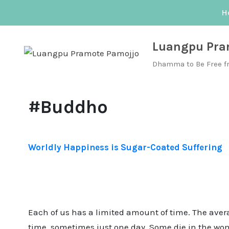
Skip
H
to
content
Luangpu Pra
Dhamma to Be Free f
#Buddho
Worldly Happiness is Sugar-Coated Suffering
Each of us has a limited amount of time. The aver
time, sometimes just one day. Some die in the womb