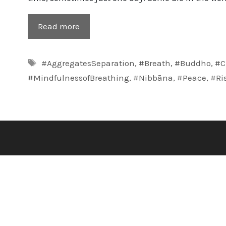
Read more
Tags
#AggregatesSeparation
,
#Breath
,
#Buddho
,
#C
#MindfulnessofBreathing
,
#Nibbāna
,
#Peace
,
#Ri