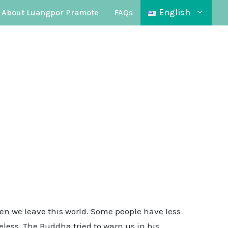
English
About Luangpor Pramote
FAQs
en we leave this world. Some people have less
less. The Buddha tried to warn us in his …