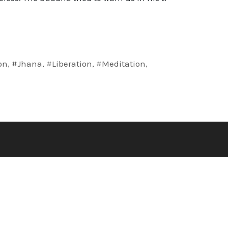
on
,
#Jhana
,
#Liberation
,
#Meditation
,