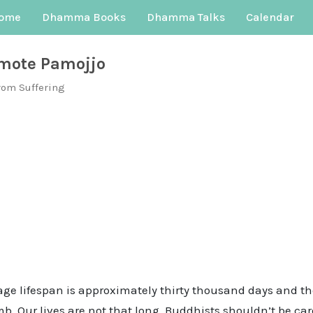
ome
Dhamma Books
Dhamma Talks
Calendar
mote Pamojjo
rom Suffering
age lifespan is approximately thirty thousand days and th
. Our lives are not that long. Buddhists shouldn’t be care