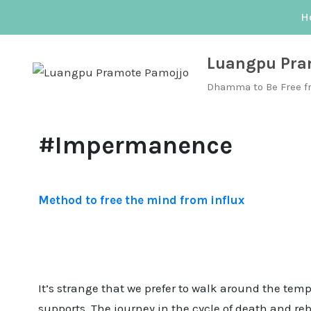
Skip
H
to
content
Luangpu Pra
Dhamma to Be Free f
#Impermanence
Method to free the mind from influx
It’s strange that we prefer to walk around the tem
supports. The journey in the cycle of death and re