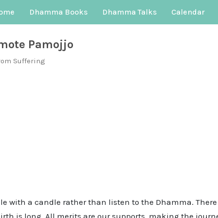
ome
Dhamma Books
Dhamma Talks
Calendar
mote Pamojjo
rom Suffering
ple with a candle rather than listen to the Dhamma. There
birth is long. All merits are our supports, making the jou