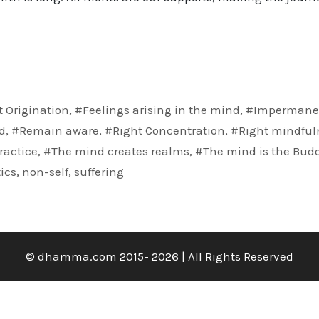
 Origination
,
#Feelings arising in the mind
,
#Impermane
d
,
#Remain aware
,
#Right Concentration
,
#Right mindful
ractice
,
#The mind creates realms
,
#The mind is the Bud
ics
,
non-self
,
suffering
© dhamma.com 2015- 2026 | All Rights Reserved