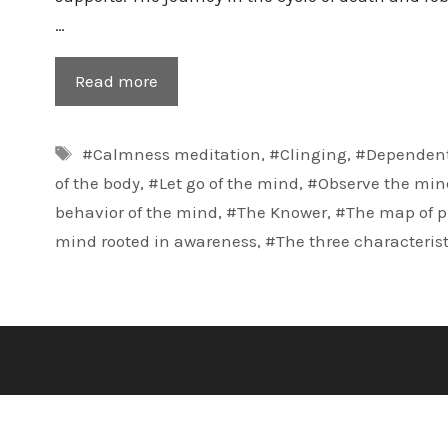
…
Read more
Tags
#Calmness meditation
,
#Clinging
,
#Dependent
of the body
,
#Let go of the mind
,
#Observe the min
behavior of the mind
,
#The Knower
,
#The map of p
mind rooted in awareness
,
#The three characterist