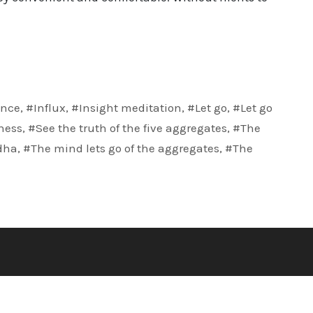
nce
,
#Influx
,
#Insight meditation
,
#Let go
,
#Let go
ness
,
#See the truth of the five aggregates
,
#The
dha
,
#The mind lets go of the aggregates
,
#The