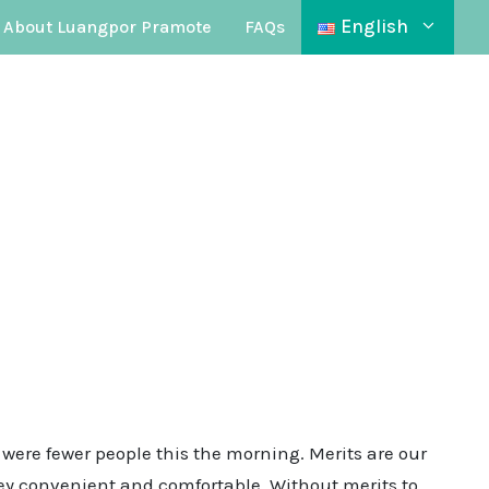
English
About Luangpor Pramote
FAQs
 were fewer people this the morning. Merits are our
rney convenient and comfortable. Without merits to