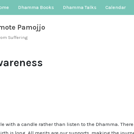
ome
Dhamma Books
Dhamma Talks
Calendar
mote Pamojjo
rom Suffering
wareness
ple with a candle rather than listen to the Dhamma. There
birth is long. All merits are our supports, making the jou