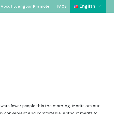
English
About Luangpor Pramote
FAQs
 were fewer people this the morning. Merits are our
rney convenient and comfortable. Without merits to