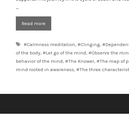
…
Read more
Tags
#Calmness meditation
,
#Clinging
,
#Dependent
of the body
,
#Let go of the mind
,
#Observe the min
behavior of the mind
,
#The Knower
,
#The map of p
mind rooted in awareness
,
#The three characterist