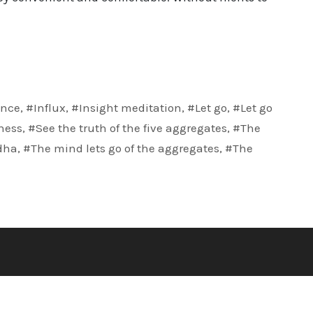
nce
,
#Influx
,
#Insight meditation
,
#Let go
,
#Let go
ness
,
#See the truth of the five aggregates
,
#The
dha
,
#The mind lets go of the aggregates
,
#The