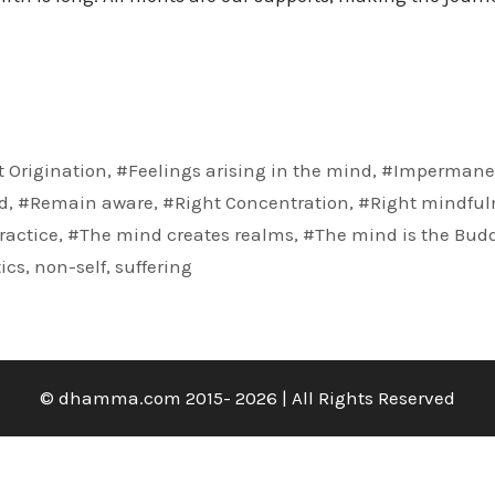
 Origination
,
#Feelings arising in the mind
,
#Impermane
d
,
#Remain aware
,
#Right Concentration
,
#Right mindful
ractice
,
#The mind creates realms
,
#The mind is the Bud
ics
,
non-self
,
suffering
© dhamma.com 2015- 2026 | All Rights Reserved