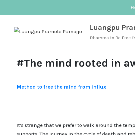
Skip
H
to
content
Luangpu Pra
Dhamma to Be Free f
#The mind rooted in a
Method to free the mind from influx
It’s strange that we prefer to walk around the tem
supports. The journey in the cycle of death and re