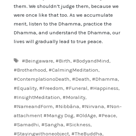
them. We shouldn’t judge them, because we
were once like that too. As we accumulate
merit, listen to the Dhamma, practice the
Dhamma, and understand the Dhamma, our
lives will gradually lead to true peace.
Tags
#Beingaware
,
#Birth
,
#BodyandMind
,
#Brotherhood
,
#CalmingMeditation
,
#ContemplationoDeath
,
#Death
,
#Dhamma
,
#Equality
,
#Freedom
,
#Funeral
,
#Happiness
,
#InsightMeditation
,
#Morality
,
#NameandForm
,
#Nibbāna
,
#Nirvana
,
#Non-
attachment #Mangy Dog
,
#OldAge
,
#Peace
,
#Samadhi
,
#Sangha
,
#Sickness
,
#Stayingwithoneobject
,
#TheBuddha
,