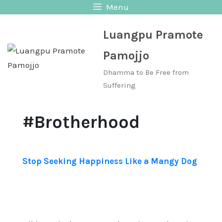
Skip
Menu
to
Luangpu Pramote
content
Pamojjo
Dhamma to Be Free from
Suffering
#Brotherhood
Stop Seeking Happiness Like a Mangy Dog