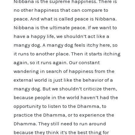
Nibbana is the supreme happiness. There is
no other happiness that can compare to
peace. And what is called peace is Nibbana.
Nibbana is the ultimate peace. If we want to
have a happy life, we shouldn’t act like a
mangy dog. A mangy dog feels itchy here, so
it runs to another place. Then it starts itching
again, so it runs again. Our constant
wandering in search of happiness from the
external world is just like the behavior of a
mangy dog. But we shouldn’t criticize them,
because people in the world haven’t had the
opportunity to listen to the Dhamma, to
practice the Dhamma, or to experience the
Dhamma. They still need to run around
because they think it’s the best thing for