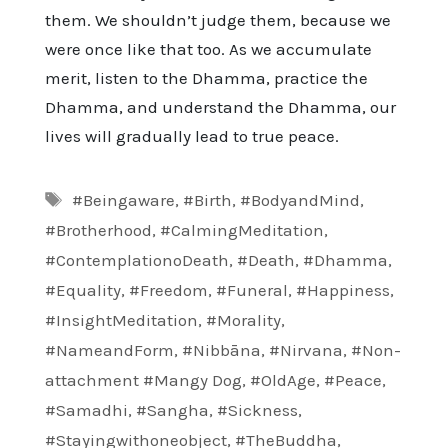
them. We shouldn’t judge them, because we
were once like that too. As we accumulate
merit, listen to the Dhamma, practice the
Dhamma, and understand the Dhamma, our
lives will gradually lead to true peace.
Tags
#Beingaware
,
#Birth
,
#BodyandMind
,
#Brotherhood
,
#CalmingMeditation
,
#ContemplationoDeath
,
#Death
,
#Dhamma
,
#Equality
,
#Freedom
,
#Funeral
,
#Happiness
,
#InsightMeditation
,
#Morality
,
#NameandForm
,
#Nibbāna
,
#Nirvana
,
#Non-
attachment #Mangy Dog
,
#OldAge
,
#Peace
,
#Samadhi
,
#Sangha
,
#Sickness
,
#Stayingwithoneobject
,
#TheBuddha
,