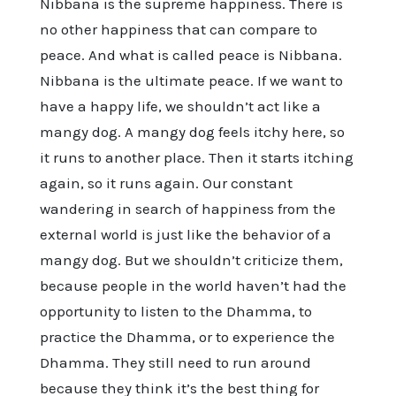
Nibbana is the supreme happiness. There is
no other happiness that can compare to
peace. And what is called peace is Nibbana.
Nibbana is the ultimate peace. If we want to
have a happy life, we shouldn’t act like a
mangy dog. A mangy dog feels itchy here, so
it runs to another place. Then it starts itching
again, so it runs again. Our constant
wandering in search of happiness from the
external world is just like the behavior of a
mangy dog. But we shouldn’t criticize them,
because people in the world haven’t had the
opportunity to listen to the Dhamma, to
practice the Dhamma, or to experience the
Dhamma. They still need to run around
because they think it’s the best thing for