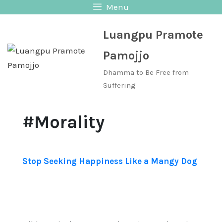
Skip
Menu
to
Luangpu Pramote
content
Pamojjo
Dhamma to Be Free from
Suffering
#Morality
Stop Seeking Happiness Like a Mangy Dog