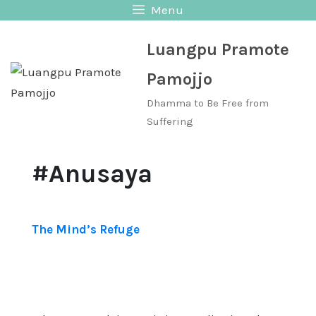
Skip
Menu
to
Luangpu Pramote
content
Pamojjo
Dhamma to Be Free from
Suffering
#Anusaya
The Mind’s Refuge