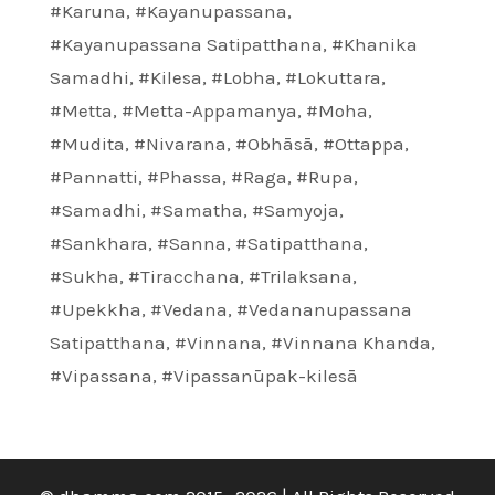
#Karuna
,
#Kayanupassana
,
#Kayanupassana Satipatthana
,
#Khanika
Samadhi
,
#Kilesa
,
#Lobha
,
#Lokuttara
,
#Metta
,
#Metta-Appamanya
,
#Moha
,
#Mudita
,
#Nivarana
,
#Obhāsā
,
#Ottappa
,
#Pannatti
,
#Phassa
,
#Raga
,
#Rupa
,
#Samadhi
,
#Samatha
,
#Samyoja
,
#Sankhara
,
#Sanna
,
#Satipatthana
,
#Sukha
,
#Tiracchana
,
#Trilaksana
,
#Upekkha
,
#Vedana
,
#Vedananupassana
Satipatthana
,
#Vinnana
,
#Vinnana Khanda
,
#Vipassana
,
#Vipassanūpak-kilesā