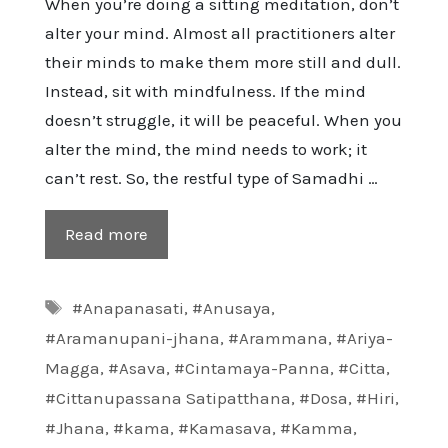
When you’re doing a sitting meditation, don’t
alter your mind. Almost all practitioners alter
their minds to make them more still and dull.
Instead, sit with mindfulness. If the mind
doesn’t struggle, it will be peaceful. When you
alter the mind, the mind needs to work; it
can’t rest. So, the restful type of Samadhi …
Read more
Tags
#Anapanasati
,
#Anusaya
,
#Aramanupani-jhana
,
#Arammana
,
#Ariya-
Magga
,
#Asava
,
#Cintamaya-Panna
,
#Citta
,
#Cittanupassana Satipatthana
,
#Dosa
,
#Hiri
,
#Jhana
,
#kama
,
#Kamasava
,
#Kamma
,