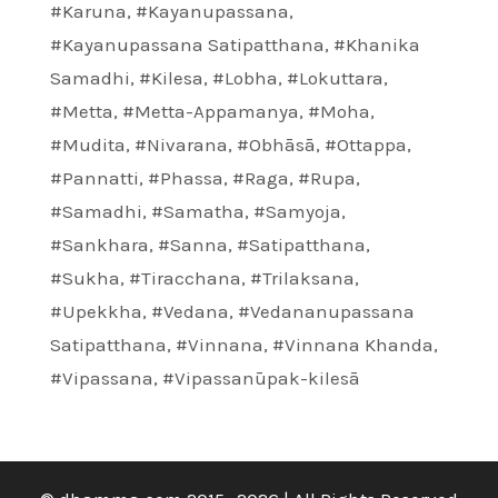
#Karuna
,
#Kayanupassana
,
#Kayanupassana Satipatthana
,
#Khanika
Samadhi
,
#Kilesa
,
#Lobha
,
#Lokuttara
,
#Metta
,
#Metta-Appamanya
,
#Moha
,
#Mudita
,
#Nivarana
,
#Obhāsā
,
#Ottappa
,
#Pannatti
,
#Phassa
,
#Raga
,
#Rupa
,
#Samadhi
,
#Samatha
,
#Samyoja
,
#Sankhara
,
#Sanna
,
#Satipatthana
,
#Sukha
,
#Tiracchana
,
#Trilaksana
,
#Upekkha
,
#Vedana
,
#Vedananupassana
Satipatthana
,
#Vinnana
,
#Vinnana Khanda
,
#Vipassana
,
#Vipassanūpak-kilesā