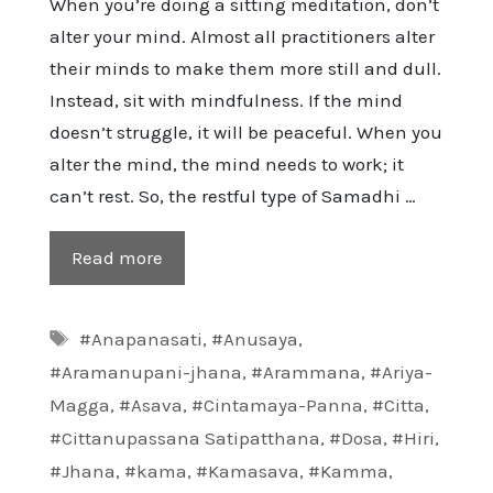
When you’re doing a sitting meditation, don’t
alter your mind. Almost all practitioners alter
their minds to make them more still and dull.
Instead, sit with mindfulness. If the mind
doesn’t struggle, it will be peaceful. When you
alter the mind, the mind needs to work; it
can’t rest. So, the restful type of Samadhi …
Read more
Tags
#Anapanasati
,
#Anusaya
,
#Aramanupani-jhana
,
#Arammana
,
#Ariya-
Magga
,
#Asava
,
#Cintamaya-Panna
,
#Citta
,
#Cittanupassana Satipatthana
,
#Dosa
,
#Hiri
,
#Jhana
,
#kama
,
#Kamasava
,
#Kamma
,