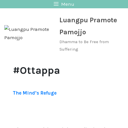
Skip
Menu
to
Luangpu Pramote
content
Pamojjo
Dhamma to Be Free from
Suffering
#Ottappa
The Mind’s Refuge