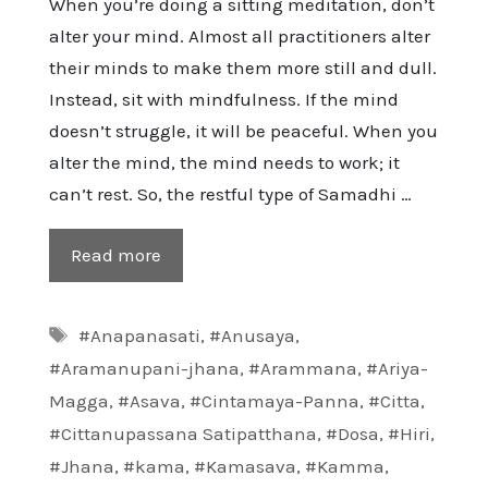
When you’re doing a sitting meditation, don’t
alter your mind. Almost all practitioners alter
their minds to make them more still and dull.
Instead, sit with mindfulness. If the mind
doesn’t struggle, it will be peaceful. When you
alter the mind, the mind needs to work; it
can’t rest. So, the restful type of Samadhi …
Read more
Tags
#Anapanasati
,
#Anusaya
,
#Aramanupani-jhana
,
#Arammana
,
#Ariya-
Magga
,
#Asava
,
#Cintamaya-Panna
,
#Citta
,
#Cittanupassana Satipatthana
,
#Dosa
,
#Hiri
,
#Jhana
,
#kama
,
#Kamasava
,
#Kamma
,