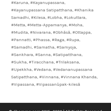
#Karuna
,
#Kayanupassana
,
#Kayanupassana Satipatthana
,
#Khanika
Samadhi
,
#Kilesa
,
#Lobha
,
#Lokuttara
,
#Metta
,
#Metta-Appamanya
,
#Moha
,
#Mudita
,
#Nivarana
,
#Obhāsā
,
#Ottappa
,
#Pannatti
,
#Phassa
,
#Raga
,
#Rupa
,
#Samadhi
,
#Samatha
,
#Samyoja
,
#Sankhara
,
#Sanna
,
#Satipatthana
,
#Sukha
,
#Tiracchana
,
#Trilaksana
,
#Upekkha
,
#Vedana
,
#Vedananupassana
Satipatthana
,
#Vinnana
,
#Vinnana Khanda
,
#Vipassana
,
#Vipassanūpak-kilesā