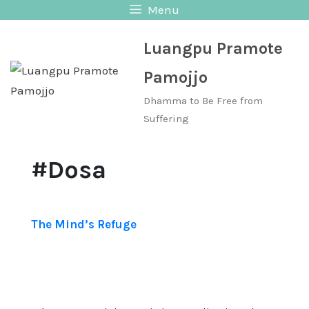
Skip
Menu
to
Luangpu Pramote
content
Pamojjo
Dhamma to Be Free from
Suffering
#Dosa
The Mind’s Refuge