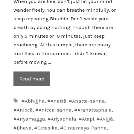
When you are free, don’t just let your mind
wander freely. You can breathe mindfully, or
keep repeating Bhuddo. Don’t waste your
breath by doing nothing. Though there are
only 5 minutes or 10 minutes, just keep
practicing. At this temple, there are many
fruit flies in the summer. I didn’t know it
before moving …
Read more
Tags
#Abhijjha
,
#Anattā
,
#Anatta-sanna
,
#Aniccā
,
#Anicca-sanna
,
#Arahattaphala
,
#Ariyamagga
,
#Ariyaphala
,
#Atapi
,
#Avijjā
,
#Bhava
,
#Cetasika
,
#Cintamaya-Panna
,