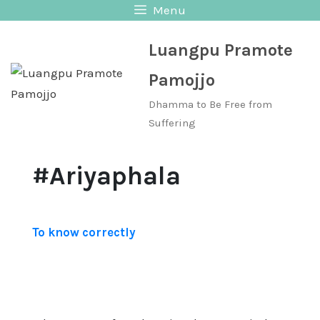
Skip
Menu
to
Luangpu Pramote
content
Pamojjo
Dhamma to Be Free from
Suffering
#Ariyaphala
To know correctly