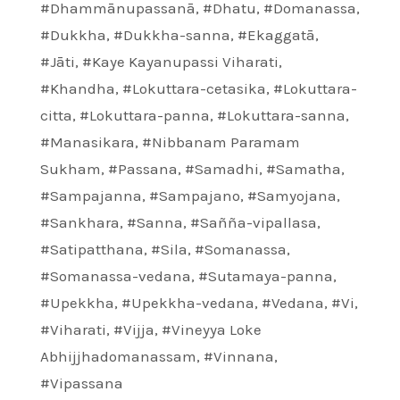
#Dhammānupassanā
,
#Dhatu
,
#Domanassa
,
#Dukkha
,
#Dukkha-sanna
,
#Ekaggatā
,
#Jāti
,
#Kaye Kayanupassi Viharati
,
#Khandha
,
#Lokuttara-cetasika
,
#Lokuttara-
citta
,
#Lokuttara-panna
,
#Lokuttara-sanna
,
#Manasikara
,
#Nibbanam Paramam
Sukham
,
#Passana
,
#Samadhi
,
#Samatha
,
#Sampajanna
,
#Sampajano
,
#Samyojana
,
#Sankhara
,
#Sanna
,
#Sañña-vipallasa
,
#Satipatthana
,
#Sila
,
#Somanassa
,
#Somanassa-vedana
,
#Sutamaya-panna
,
#Upekkha
,
#Upekkha-vedana
,
#Vedana
,
#Vi
,
#Viharati
,
#Vijja
,
#Vineyya Loke
Abhijjhadomanassam
,
#Vinnana
,
#Vipassana