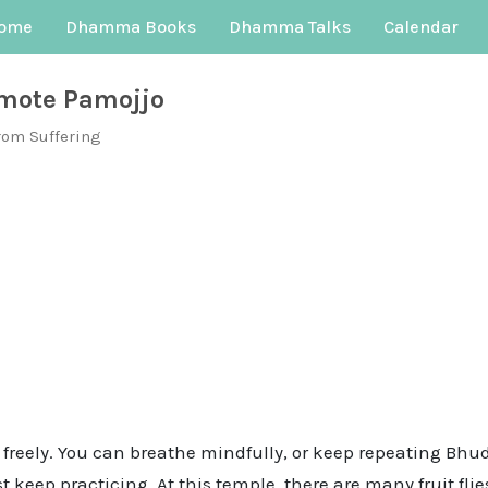
ome
Dhamma Books
Dhamma Talks
Calendar
mote Pamojjo
rom Suffering
 freely. You can breathe mindfully, or keep repeating Bhu
 keep practicing. At this temple, there are many fruit fli