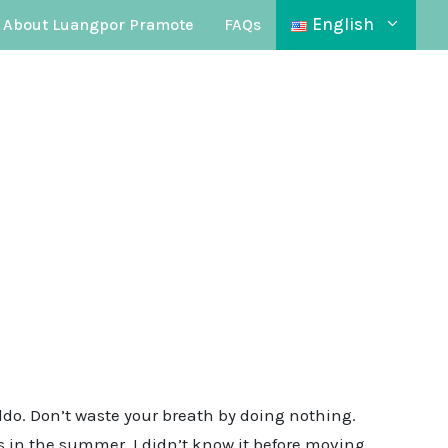
English
About Luangpor Pramote
FAQs
ddo. Don’t waste your breath by doing nothing.
es in the summer. I didn’t know it before moving …