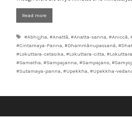
Read more
Tags
#Abhijjha
,
#Anattā
,
#Anatta-sanna
,
#Aniccā
,
#Cintamaya-Panna
,
#Dhammānupassanā
,
#Dha
#Lokuttara-cetasika
,
#Lokuttara-citta
,
#Lokuttar
#Samatha
,
#Sampajanna
,
#Sampajano
,
#Samyo
#Sutamaya-panna
,
#Upekkha
,
#Upekkha-vedan