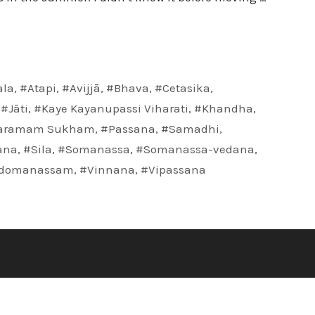
ala
,
#Atapi
,
#Avijjā
,
#Bhava
,
#Cetasika
,
,
#Jāti
,
#Kaye Kayanupassi Viharati
,
#Khandha
,
Paramam Sukham
,
#Passana
,
#Samadhi
,
ana
,
#Sila
,
#Somanassa
,
#Somanassa-vedana
,
hadomanassam
,
#Vinnana
,
#Vipassana