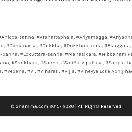
#Anicca-sanna
,
#Arahattaphala
,
#Ariyamagga
,
#Ariyaph
tu
,
#Domanassa
,
#Dukkha
,
#Dukkha-sanna
,
#Ekaggatā
a-panna
,
#Lokuttara-sanna
,
#Manasikara
,
#Nibbanam 
jana
,
#Sankhara
,
#Sanna
,
#Sañña-vipallasa
,
#Satipatth
a
,
#Vedana
,
#Vi
,
#Viharati
,
#Vijja
,
#Vineyya Loke Abhijj
© dhamma.com 2015- 2026 | All Rights Reserved