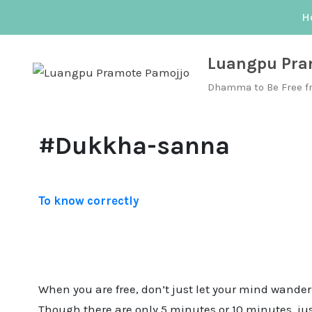
Skip
H
to
content
Luangpu Pra
Dhamma to Be Free f
#Dukkha-sanna
To know correctly
When you are free, don’t just let your mind wander
Though there are only 5 minutes or 10 minutes, just