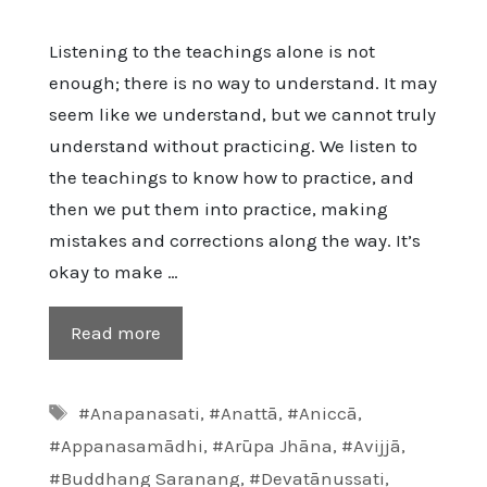
Listening to the teachings alone is not
enough; there is no way to understand. It may
seem like we understand, but we cannot truly
understand without practicing. We listen to
the teachings to know how to practice, and
then we put them into practice, making
mistakes and corrections along the way. It’s
okay to make …
Read more
Tags
#Anapanasati
,
#Anattā
,
#Aniccā
,
#Appanasamādhi
,
#Arūpa Jhāna
,
#Avijjā
,
#Buddhang Saranang
,
#Devatānussati
,