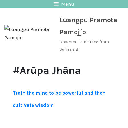
Skip
Menu
to
Luangpu Pramote
content
Pamojjo
Dhamma to Be Free from
Suffering
#Arūpa Jhāna
Train the mind to be powerful and then
cultivate wisdom