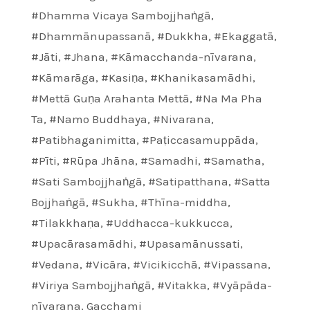
#Dhamma Vicaya Sambojjhaṅgā
,
#Dhammānupassanā
,
#Dukkha
,
#Ekaggatā
,
#Jāti
,
#Jhana
,
#Kāmacchanda-nīvarana
,
#Kāmarāga
,
#Kasiṇa
,
#Khanikasamādhi
,
#Mettā Guṇa Arahanta Mettā
,
#Na Ma Pha
Ta
,
#Namo Buddhaya
,
#Nivarana
,
#Patibhaganimitta
,
#Paṭiccasamuppāda
,
#Pīti
,
#Rūpa Jhāna
,
#Samadhi
,
#Samatha
,
#Sati Sambojjhaṅgā
,
#Satipatthana
,
#Satta
Bojjhaṅgā
,
#Sukha
,
#Thīna-middha
,
#Tilakkhaṇa
,
#Uddhacca-kukkucca
,
#Upacārasamādhi
,
#Upasamānussati
,
#Vedana
,
#Vicāra
,
#Vicikicchā
,
#Vipassana
,
#Viriya Sambojjhaṅgā
,
#Vitakka
,
#Vyāpāda-
nīvarana
,
Gacchami