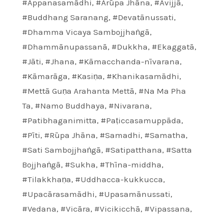
#Appanasamādhi
,
#Arūpa Jhāna
,
#Avijjā
,
#Buddhang Saranang
,
#Devatānussati
,
#Dhamma Vicaya Sambojjhaṅgā
,
#Dhammānupassanā
,
#Dukkha
,
#Ekaggatā
,
#Jāti
,
#Jhana
,
#Kāmacchanda-nīvarana
,
#Kāmarāga
,
#Kasiṇa
,
#Khanikasamādhi
,
#Mettā Guṇa Arahanta Mettā
,
#Na Ma Pha
Ta
,
#Namo Buddhaya
,
#Nivarana
,
#Patibhaganimitta
,
#Paṭiccasamuppāda
,
#Pīti
,
#Rūpa Jhāna
,
#Samadhi
,
#Samatha
,
#Sati Sambojjhaṅgā
,
#Satipatthana
,
#Satta
Bojjhaṅgā
,
#Sukha
,
#Thīna-middha
,
#Tilakkhaṇa
,
#Uddhacca-kukkucca
,
#Upacārasamādhi
,
#Upasamānussati
,
#Vedana
,
#Vicāra
,
#Vicikicchā
,
#Vipassana
,