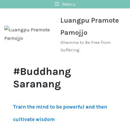
Skip
Menu
to
Luangpu Pramote
content
Pamojjo
Dhamma to Be Free from
Suffering
#Buddhang
Saranang
Train the mind to be powerful and then
cultivate wisdom