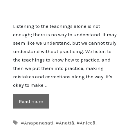
Listening to the teachings alone is not
enough; there is no way to understand. It may
seem like we understand, but we cannot truly
understand without practicing. We listen to
the teachings to know how to practice, and
then we put them into practice, making
mistakes and corrections along the way. It’s
okay to make …
Read more
Tags
#Anapanasati
,
#Anattā
,
#Aniccā
,