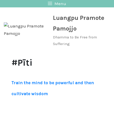
Skip
Menu
to
Luangpu Pramote
content
Pamojjo
Dhamma to Be Free from
Suffering
#Pīti
Train the mind to be powerful and then
cultivate wisdom