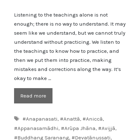
Listening to the teachings alone is not
enough; there is no way to understand. It may
seem like we understand, but we cannot truly
understand without practicing. We listen to
the teachings to know how to practice, and
then we put them into practice, making
mistakes and corrections along the way. It’s
okay to make …
Read more
Tags
#Anapanasati
,
#Anattā
,
#Aniccā
,
#Appanasamādhi
,
#Arūpa Jhāna
,
#Avijjā
,
#Buddhang Saranang
,
#Devatānussati
,