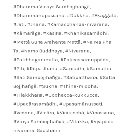
#Dhamma Vicaya Sambojjhaṅgā
,
#Dhammānupassanā
,
#Dukkha
,
#Ekaggatā
,
#Jāti
,
#Jhana
,
#Kāmacchanda-nīvarana
,
#Kāmarāga
,
#Kasiṇa
,
#Khanikasamādhi
,
#Mettā Guṇa Arahanta Mettā
,
#Na Ma Pha
Ta
,
#Namo Buddhaya
,
#Nivarana
,
#Patibhaganimitta
,
#Paṭiccasamuppāda
,
#Pīti
,
#Rūpa Jhāna
,
#Samadhi
,
#Samatha
,
#Sati Sambojjhaṅgā
,
#Satipatthana
,
#Satta
Bojjhaṅgā
,
#Sukha
,
#Thīna-middha
,
#Tilakkhaṇa
,
#Uddhacca-kukkucca
,
#Upacārasamādhi
,
#Upasamānussati
,
#Vedana
,
#Vicāra
,
#Vicikicchā
,
#Vipassana
,
#Viriya Sambojjhaṅgā
,
#Vitakka
,
#Vyāpāda-
nīvarana
,
Gacchami