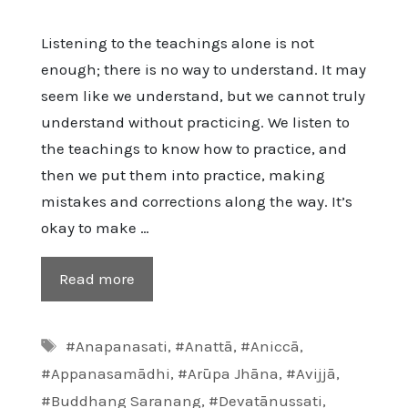
Listening to the teachings alone is not
enough; there is no way to understand. It may
seem like we understand, but we cannot truly
understand without practicing. We listen to
the teachings to know how to practice, and
then we put them into practice, making
mistakes and corrections along the way. It’s
okay to make …
Read more
Tags
#Anapanasati
,
#Anattā
,
#Aniccā
,
#Appanasamādhi
,
#Arūpa Jhāna
,
#Avijjā
,
#Buddhang Saranang
,
#Devatānussati
,