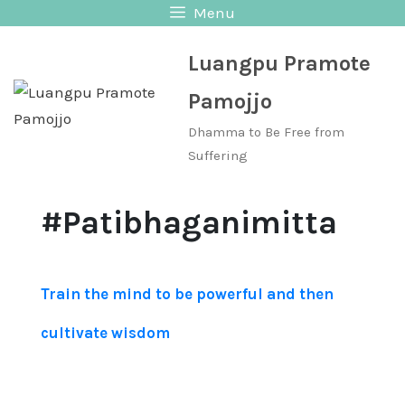
Skip
Menu
to
Luangpu Pramote
content
Pamojjo
Dhamma to Be Free from
Suffering
#Patibhaganimitta
Train the mind to be powerful and then
cultivate wisdom