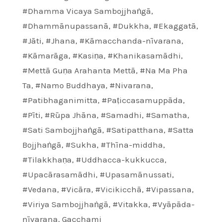
#Dhamma Vicaya Sambojjhaṅgā
,
#Dhammānupassanā
,
#Dukkha
,
#Ekaggatā
,
#Jāti
,
#Jhana
,
#Kāmacchanda-nīvarana
,
#Kāmarāga
,
#Kasiṇa
,
#Khanikasamādhi
,
#Mettā Guṇa Arahanta Mettā
,
#Na Ma Pha
Ta
,
#Namo Buddhaya
,
#Nivarana
,
#Patibhaganimitta
,
#Paṭiccasamuppāda
,
#Pīti
,
#Rūpa Jhāna
,
#Samadhi
,
#Samatha
,
#Sati Sambojjhaṅgā
,
#Satipatthana
,
#Satta
Bojjhaṅgā
,
#Sukha
,
#Thīna-middha
,
#Tilakkhaṇa
,
#Uddhacca-kukkucca
,
#Upacārasamādhi
,
#Upasamānussati
,
#Vedana
,
#Vicāra
,
#Vicikicchā
,
#Vipassana
,
#Viriya Sambojjhaṅgā
,
#Vitakka
,
#Vyāpāda-
nīvarana
,
Gacchami