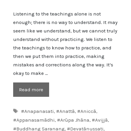
Listening to the teachings alone is not
enough; there is no way to understand. It may
seem like we understand, but we cannot truly
understand without practicing. We listen to
the teachings to know how to practice, and
then we put them into practice, making
mistakes and corrections along the way. It’s
okay to make …
Read more
Tags
#Anapanasati
,
#Anattā
,
#Aniccā
,
#Appanasamādhi
,
#Arūpa Jhāna
,
#Avijjā
,
#Buddhang Saranang
,
#Devatānussati
,