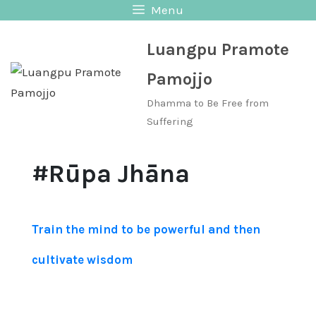
Skip
Menu
to
Luangpu Pramote
content
Pamojjo
Dhamma to Be Free from
Suffering
#Rūpa Jhāna
Train the mind to be powerful and then
cultivate wisdom