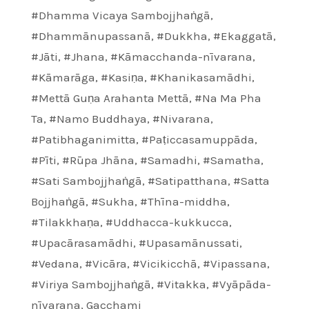
#Dhamma Vicaya Sambojjhaṅgā
,
#Dhammānupassanā
,
#Dukkha
,
#Ekaggatā
,
#Jāti
,
#Jhana
,
#Kāmacchanda-nīvarana
,
#Kāmarāga
,
#Kasiṇa
,
#Khanikasamādhi
,
#Mettā Guṇa Arahanta Mettā
,
#Na Ma Pha
Ta
,
#Namo Buddhaya
,
#Nivarana
,
#Patibhaganimitta
,
#Paṭiccasamuppāda
,
#Pīti
,
#Rūpa Jhāna
,
#Samadhi
,
#Samatha
,
#Sati Sambojjhaṅgā
,
#Satipatthana
,
#Satta
Bojjhaṅgā
,
#Sukha
,
#Thīna-middha
,
#Tilakkhaṇa
,
#Uddhacca-kukkucca
,
#Upacārasamādhi
,
#Upasamānussati
,
#Vedana
,
#Vicāra
,
#Vicikicchā
,
#Vipassana
,
#Viriya Sambojjhaṅgā
,
#Vitakka
,
#Vyāpāda-
nīvarana
,
Gacchami